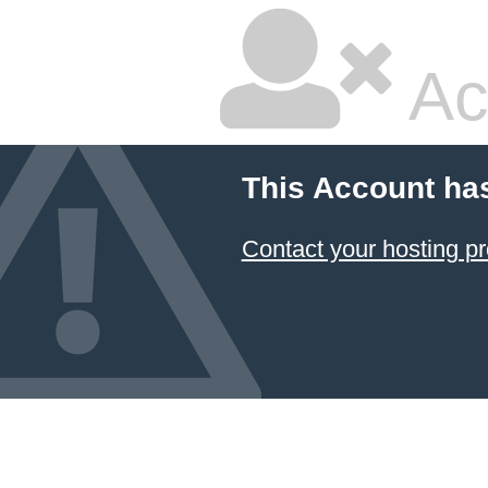
Ac
This Account ha
Contact your hosting pr