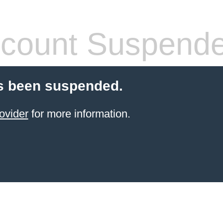
count Suspend
s been suspended.
ovider
for more information.