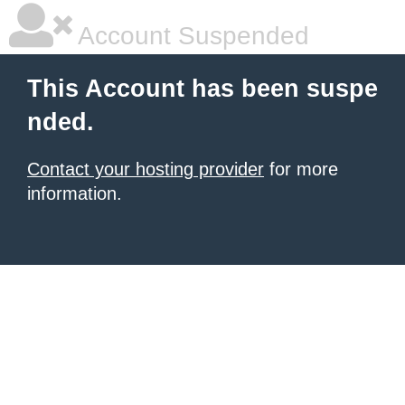
Account Suspended
This Account has been suspe
nded.
Contact your hosting provider
for more
information.