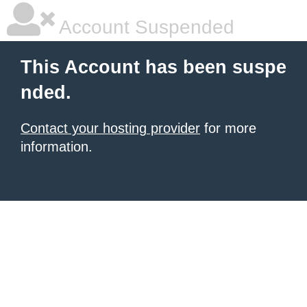
Account Suspended
This Account has been suspe
nded.
Contact your hosting provider
for more
information.