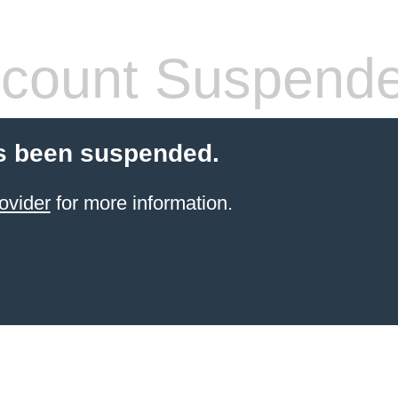
count Suspend
s been suspended.
ovider
for more information.