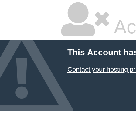
Ac
This Account ha
Contact your hosting pr