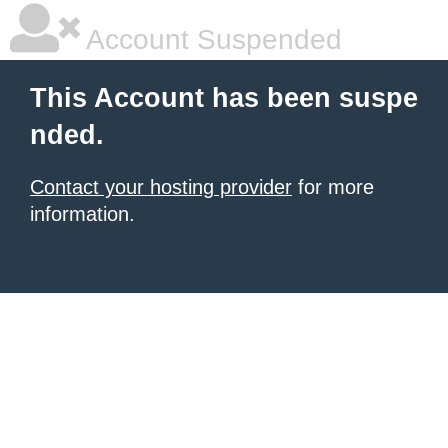
Account Suspended
This Account has been suspe
nded.
Contact your hosting provider
for more
information.