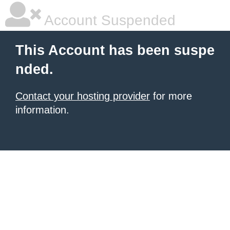
Account Suspended
This Account has been suspe
nded.
Contact your hosting provider
for more
information.