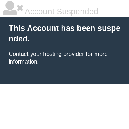
Account Suspended
This Account has been suspe
nded.
Contact your hosting provider
for more
information.