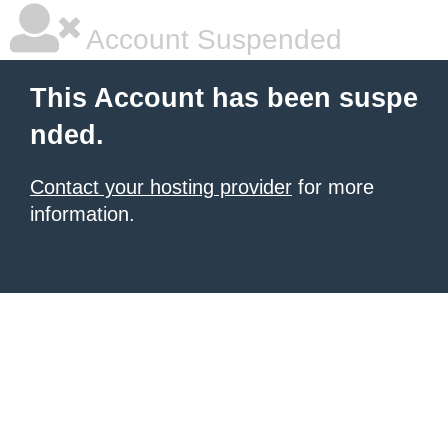
Account Suspended
This Account has been suspe
nded.
Contact your hosting provider
for more
information.